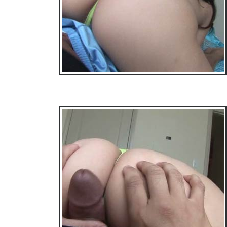
• Download Free Sample Movie #3 •