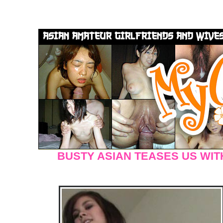
BUSTY ASIAN TEASES US WIT