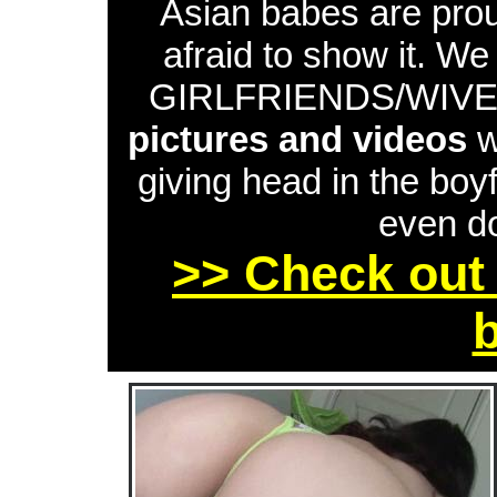
Asian babes are proud
afraid to show it. W
GIRLFRIENDS/WIVES 
pictures and videos
w
giving head in the boyf
even do
>> Check out 