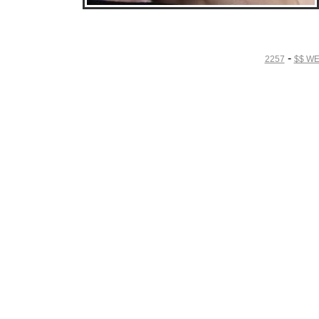
• Download Free Sample Movie #4 •
-
2257
$$ W