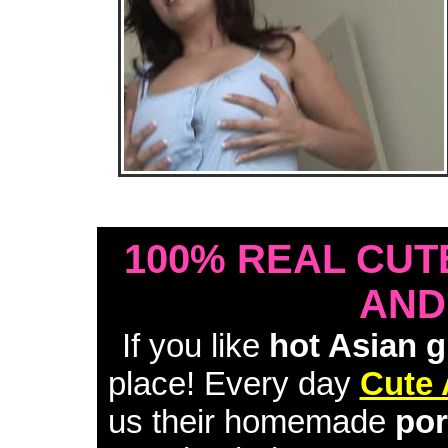
• Download Free Sample Movie #1 •
100% REAL CUT
AND
If you like
hot Asian g
place! Every day
Cute 
us their homemade
por