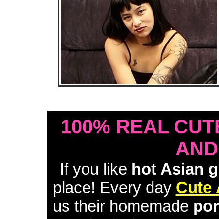
• Download Free Sample Movie #1 •
100% REAL CUT
AND
If you like
hot Asian g
place! Every day
Cute 
us their homemade
por