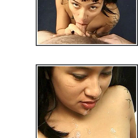
• Download Free Sample Movie #3 •