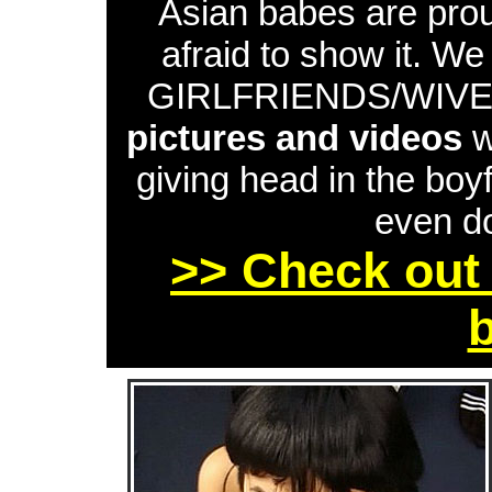
Asian babes are proud
afraid to show it. W
GIRLFRIENDS/WIVES 
pictures and videos
w
giving head in the boyf
even do
>> Check out 