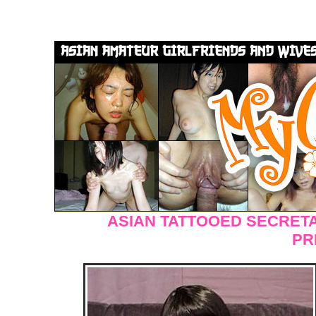
ASIAN TATTOOED SECRET
PR