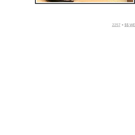
• Download Free Sample Movie #4 •
-
2257
$$ W