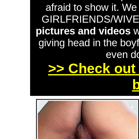
afraid to show it. W
GIRLFRIENDS/WIVES 
pictures and videos
w
giving head in the boyf
even do
>> Check out 