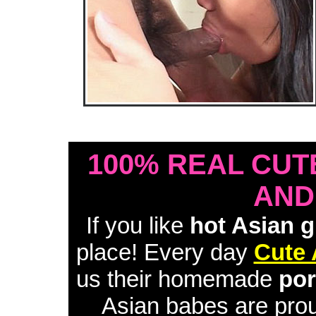
• Download Free Sample Movie #1 •
100% REAL CUT
AND
If you like
hot Asian g
place! Every day
Cute 
us their homemade
por
Asian babes are proud