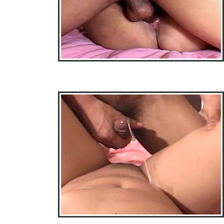
• Download Free Sample Movie #3 •