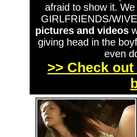
afraid to show it. W
GIRLFRIENDS/WIVES 
pictures and videos
w
giving head in the boyf
even do
>> Check out 