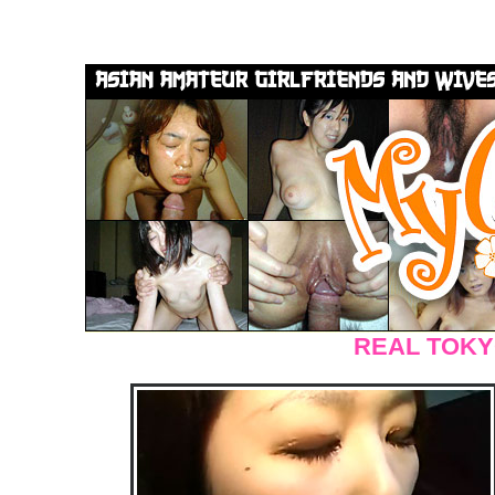
REAL TOKY