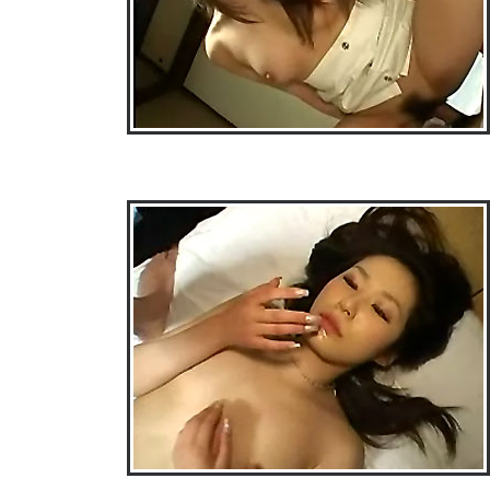
• Download Free Sample Movie #3 •