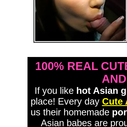
• Download Free Sample Movie #1 •
100% REAL CUT
AND
If you like
hot Asian g
place! Every day
Cute 
us their homemade
por
Asian babes are proud