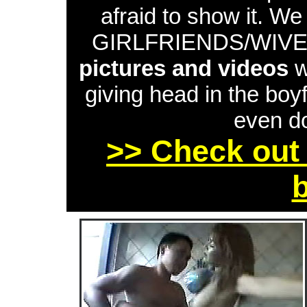
afraid to show it. W
GIRLFRIENDS/WIVES 
pictures and videos
w
giving head in the boyf
even do
>> Check out 