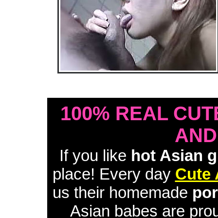
• Download Free Sample Movie #1 •
100% REAL CUT
AND
If you like
hot Asian g
place! Every day
Cute 
us their homemade
por
Asian babes are proud