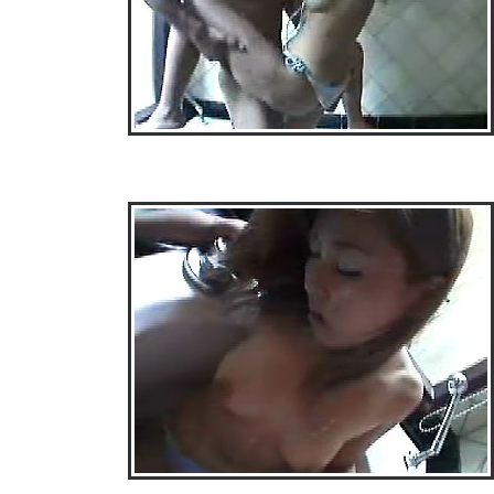
• Download Free Sample Movie #3 •