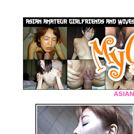
ASIAN